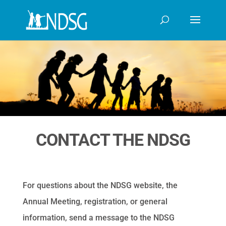
CONTACT THE NDSG
For questions about the NDSG website, the
Annual Meeting, registration, or general
information, send a message to the NDSG