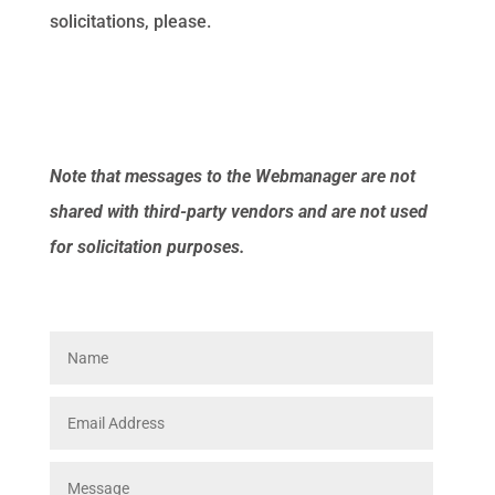
solicitations, please.
Note that messages to the Webmanager are not
shared with third-party vendors and are not used
for solicitation purposes.