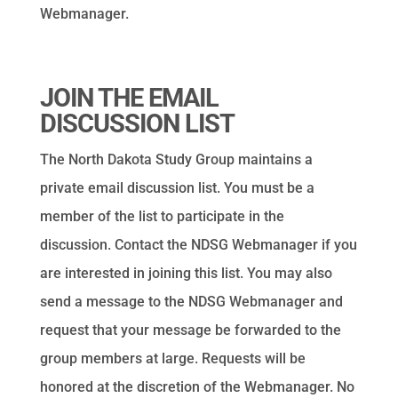
Webmanager.
JOIN THE EMAIL
DISCUSSION LIST
The North Dakota Study Group maintains a
private email discussion list. You must be a
member of the list to participate in the
discussion. Contact the NDSG Webmanager if you
are interested in joining this list. You may also
send a message to the NDSG Webmanager and
request that your message be forwarded to the
group members at large. Requests will be
honored at the discretion of the Webmanager. No