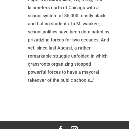
kilometers north of Chicago with a
school system of 85,000 mostly black
and Latino students. In Milwaukee,
school politics have been dominated by
privatizing forces for two decades. And
yet, since last August, a rather
remarkable struggle unfolded in which
grassroots organizing stopped
powerful forces to have a mayoral
takeover of the public schools…”