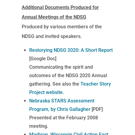
Additional Documents Produced for
Annual Meetings of the NDSG
Produced by various members of the
NDSG and invited speakers.
Restorying NDSG 2020: A Short Report
[Google Doc]
Communicating the spirit and
outcomes of the NDSG 2020 Annual
gathering. See also the
Teacher Story
Project website
.
Nebraska STARS Assessment
Program, by Chris Gallagher
[PDF]
Presented at the February 2008
meeting.
Madison, Wisconsin Civil Action Fact