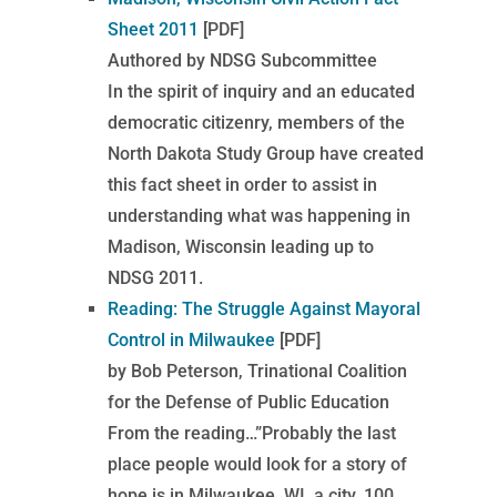
Sheet 2011
[PDF]
Authored by NDSG Subcommittee
In the spirit of inquiry and an educated
democratic citizenry, members of the
North Dakota Study Group have created
this fact sheet in order to assist in
understanding what was happening in
Madison, Wisconsin leading up to
NDSG 2011.
Reading: The Struggle Against Mayoral
Control in Milwaukee
[PDF]
by Bob Peterson, Trinational Coalition
for the Defense of Public Education
From the reading…”Probably the last
place people would look for a story of
hope is in Milwaukee, WI, a city, 100