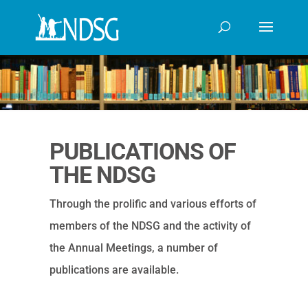
PUBLICATIONS OF
THE NDSG
Through the prolific and various efforts of
members of the NDSG and the activity of
the Annual Meetings, a number of
publications are available.