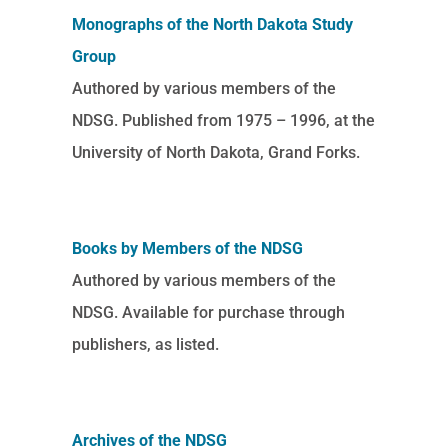
Monographs of the North Dakota Study
Group
Authored by various members of the
NDSG. Published from 1975 – 1996, at the
University of North Dakota, Grand Forks.
Books by Members of the NDSG
Authored by various members of the
NDSG. Available for purchase through
publishers, as listed.
Archives of the NDSG