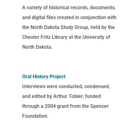
A variety of historical records, documents,
and digital files created in conjunction with
the North Dakota Study Group, held by the
Chester Fritz Library at the University of
North Dakota.
Oral History Project
Interviews were conducted, condensed,
and edited by Arthur Tobier, funded
through a 2004 grant from the Spencer
Foundation.